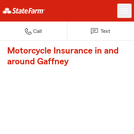
Call
Text
Motorcycle Insurance in and
around Gaffney