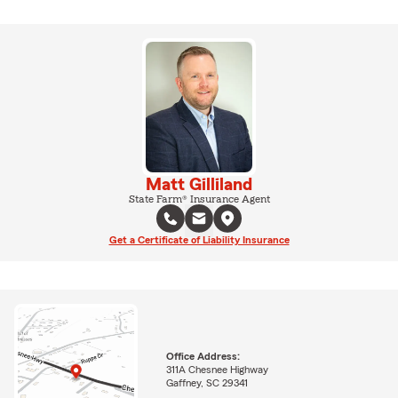
Matt Gilliland
State Farm® Insurance Agent
Get a Certificate of Liability Insurance
Office Address:
311A Chesnee Highway
Gaffney, SC 29341