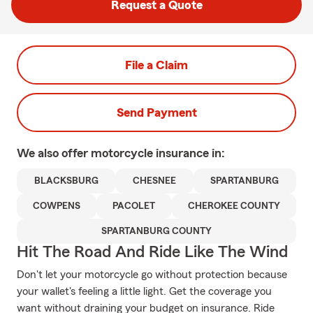
Request a Quote
File a Claim
Send Payment
We also offer
motorcycle
insurance in:
BLACKSBURG
CHESNEE
SPARTANBURG
COWPENS
PACOLET
CHEROKEE COUNTY
SPARTANBURG COUNTY
Hit The Road And Ride Like The Wind
Don't let your motorcycle go without protection because
your wallet's feeling a little light. Get the coverage you
want without draining your budget on insurance. Ride