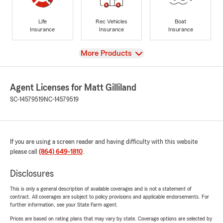
Life
Rec Vehicles
Boat
Insurance
Insurance
Insurance
View
More Products
Agent Licenses for Matt Gilliland
SC-14579519
NC-14579519
If you are using a screen reader and having difficulty with this website
please call
(864) 649-1810
.
Disclosures
This is only a general description of available coverages and is not a statement of
contract. All coverages are subject to policy provisions and applicable endorsements. For
further information, see your State Farm agent.
Prices are based on rating plans that may vary by state. Coverage options are selected by