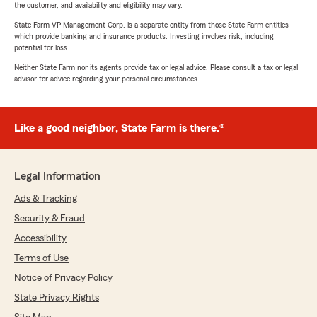
the customer, and availability and eligibility may vary.
State Farm VP Management Corp. is a separate entity from those State Farm entities
which provide banking and insurance products. Investing involves risk, including
potential for loss.
Neither State Farm nor its agents provide tax or legal advice. Please consult a tax or legal
advisor for advice regarding your personal circumstances.
Like a good neighbor, State Farm is there.®
Legal Information
Ads & Tracking
Security & Fraud
Accessibility
Terms of Use
Notice of Privacy Policy
State Privacy Rights