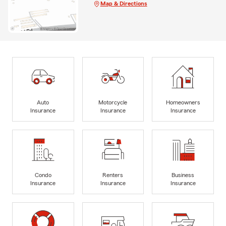
Map & Directions
Auto
Motorcycle
Homeowners
Insurance
Insurance
Insurance
Condo
Renters
Business
Insurance
Insurance
Insurance