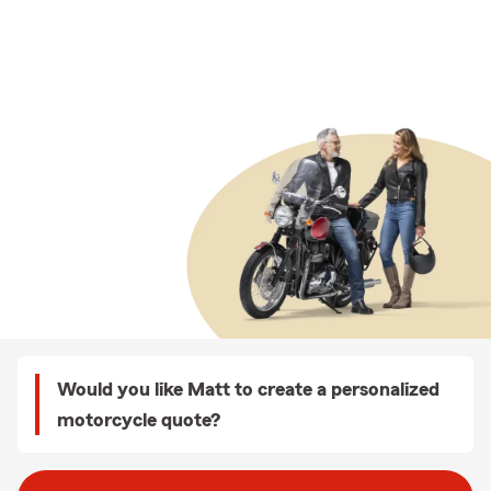
Would you like Matt to create a personalized
motorcycle quote?