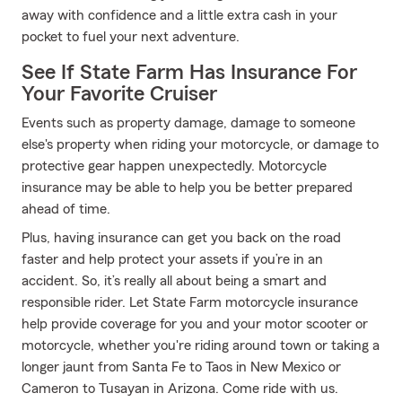
away with confidence and a little extra cash in your
pocket to fuel your next adventure.
See If State Farm Has Insurance For
Your Favorite Cruiser
Events such as property damage, damage to someone
else's property when riding your motorcycle, or damage to
protective gear happen unexpectedly. Motorcycle
insurance may be able to help you be better prepared
ahead of time.
Plus, having insurance can get you back on the road
faster and help protect your assets if you’re in an
accident. So, it’s really all about being a smart and
responsible rider. Let State Farm motorcycle insurance
help provide coverage for you and your motor scooter or
motorcycle, whether you're riding around town or taking a
longer jaunt from Santa Fe to Taos in New Mexico or
Cameron to Tusayan in Arizona. Come ride with us.