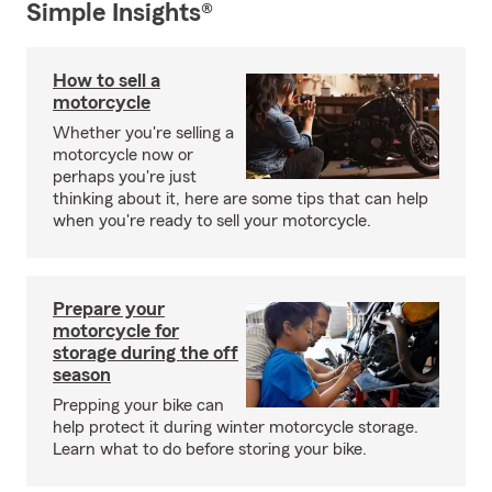
Simple Insights®
How to sell a
motorcycle
Whether you're selling a
motorcycle now or
perhaps you're just
thinking about it, here are some tips that can help
when you're ready to sell your motorcycle.
Prepare your
motorcycle for
storage during the off
season
Prepping your bike can
help protect it during winter motorcycle storage.
Learn what to do before storing your bike.